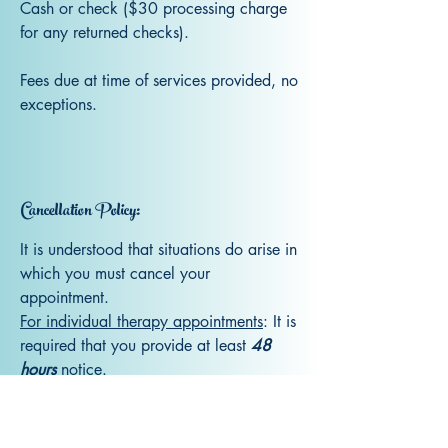
Cash or check ($30 processing charge
for any returned checks).
Fees due at time of services provided, no
exceptions.
Cancellation Policy:
It is understood that situations do arise in
which you must cancel your
appointment.
For individual therapy appointments
: It is
required that you provide at least
48
hours
notice.
For EMDR Intensive Sessions
: It is
required that you provide a full
7
days
notice.