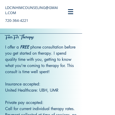
LDCINHIMCOUNSELING@GMAI
L.COM
720-364-4221
Fees For Therapy:
I offer a
FREE
phone consultation before
you get started on therapy. I spend
quality time with you, getting to know
what you're coming to therapy for. This
consult is time well spent!
Insurance accepted:
United Healthcare: UBH, UMR
Private pay accepted:
Call for current individual therapy rates.
Payment collected at time of sessions, no