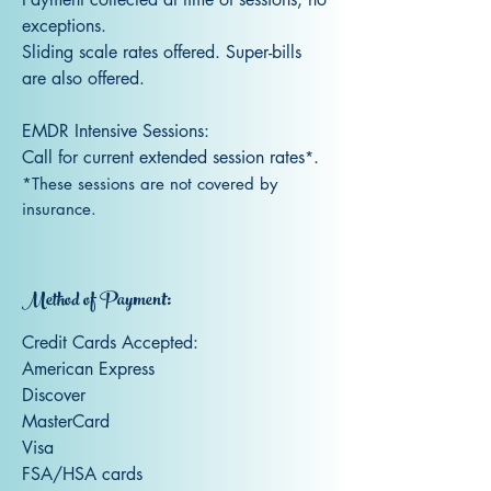
exceptions.
S
liding scale rates offered. Super-bills
are also offered.
EMDR Intensive Sessions:
Call for current extended session rates
.
*
*These sessions are not covered by
insurance.
Method of Payment:
Credit Cards Accept
ed:
American Express
Discover
MasterCard
Visa
FSA/HSA cards