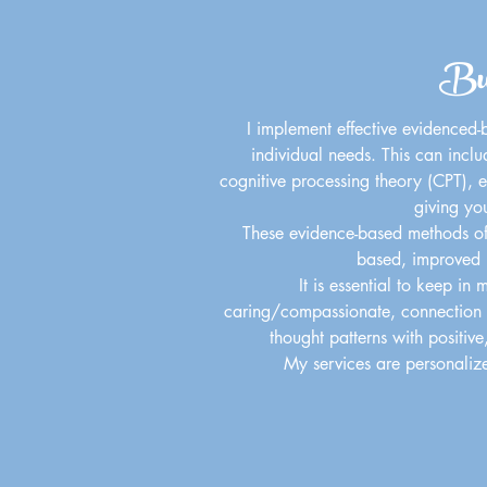
Bui
I implement effective evidenced-b
individual needs. This can incl
cognitive processing theory (CPT), eg
giving yo
These evidence-based methods of p
based, improved l
It is essential to keep in 
caring/compassionate, connection is
thought patterns with positive
My services are personalize