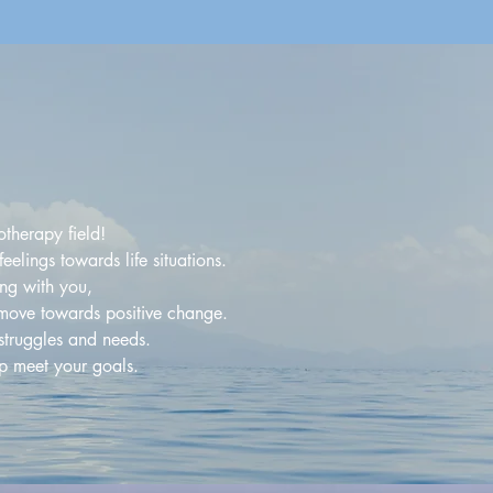
therapy field!
elings towards life situations.
ng with you,
o move towards positive change.
struggles and needs.
lp meet your goals.