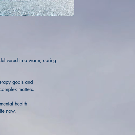
 delivered in a warm, caring
herapy goals and
 complex matters.
mental health
life now.