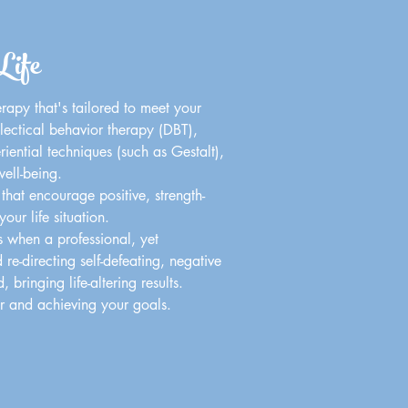
Life
erapy that's tailored to meet your
lectical behavior therapy (DBT),
riential techniques (such as Gestalt),
ell-being.
that encourage positive, strength-
ur life situation.
s when a professional, yet
e-directing self-defeating, negative
bringing life-altering results.
or and achieving your goals.