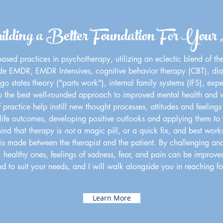
lding a Better Foundation For Your 
ased practices in psychotherapy, utilizing an eclectic blend of th
ude EMDR, EMDR Intensives, cognitive behavior therapy (CBT), dia
o states theory ("parts work"), internal family systems (IFS), expe
u the best well-rounded approach to improved mental health and w
ractice help instill new thought processes, attitudes and feelings 
ife outcomes, developing positive outlooks and applying them to yo
mind that therapy is
not
a magic pill, or a quick fix, and best work
 made between the therapist and the patient. By challenging and r
, healthy ones, feelings of sadness, fear, and pain can be improved, 
d to suit your needs, and I will walk alongside you in reaching f
Learn More