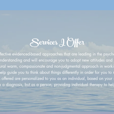
Services I Offer
ffective evidenced-based approaches that are leading in the psycho
-understanding and will encourage you to adopt new attitudes and fe
tural warm, compassionate and non-judgmental approach in worki
 help guide you to think about things differently in order for you t
s offered are personalized to you as an individual, based on your 
s a diagnosis, but as a person, providing individual therapy to he