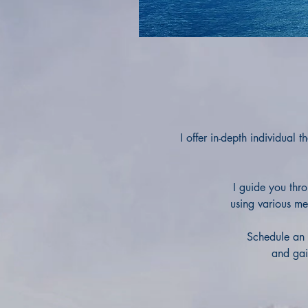
I offer in-depth individual
I guide you thr
using various me
Schedule an 
and gain