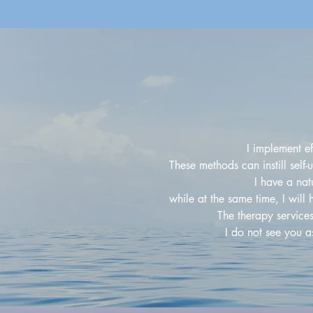
I implement e
These methods can instill self
I have a na
while at the same time, I will
The therapy service
I do not see you a