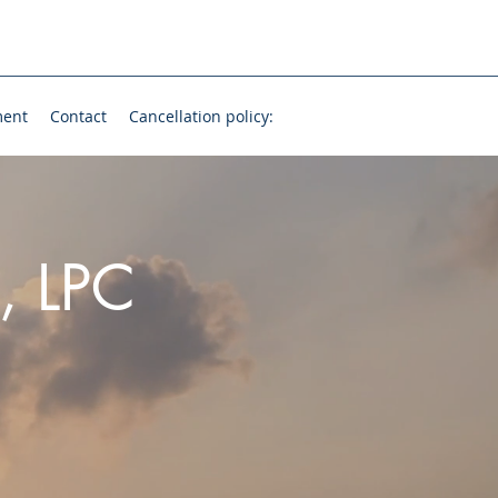
ment
Contact
Cancellation policy:
, LPC