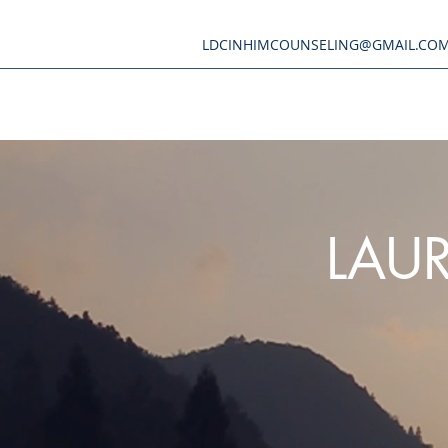
LDCINHIMCOUNSELING@GMAIL.CO
LAUR