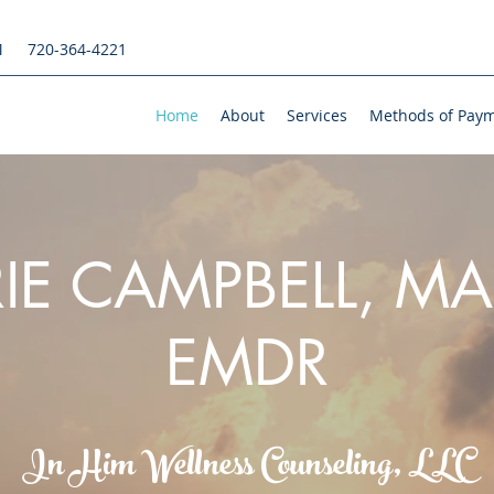
M
720-364-4221
Home
About
Services
Methods of Pay
IE CAMPBELL, MA
EMDR
In Him Wellness Counseling, LLC