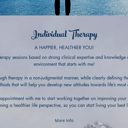
Individual Therapy
A HAPPIER, HEALTHIER YOU!
 therapy sessions based on strong clinical expertise and knowledge
environment that starts with me!
ough therapy in a
non-judgmental manner, while clearly defining t
thods that will help you develop new attitudes towards life’s most
appointment with me to start working together on improving your 
ing a healthier life perspective, so you can start living your best 
More Info